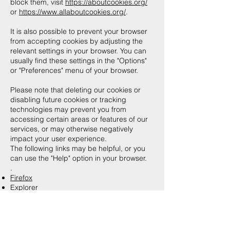
block them, visit
https://aboutcookies.org/
or
https://www.allaboutcookies.org/
.
It is also possible to prevent your browser
from accepting cookies by adjusting the
relevant settings in your browser. You can
usually find these settings in the "Options"
or "Preferences" menu of your browser.
Please note that deleting our cookies or
disabling future cookies or tracking
technologies may prevent you from
accessing certain areas or features of our
services, or may otherwise negatively
impact your user experience.
The following links may be helpful, or you
can use the "Help" option in your browser.
.​
Firefox
Explorer
Google Chrome
Safari (OS X)
Safari (iOS)
Android