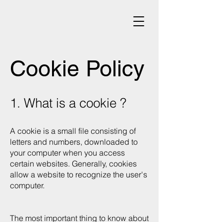
architecte d'intérieur
Cookie Policy
1. What is a cookie ?
A cookie is a small file consisting of
letters and numbers, downloaded to
your computer when you access
certain websites. Generally, cookies
allow a website to recognize the user's
computer.
The most important thing to know about