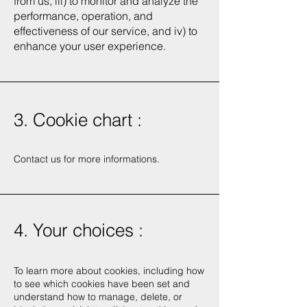
from us, iii) to monitor and analyze the
performance, operation, and
effectiveness of our service, and iv) to
enhance your user experience.
3. Cookie chart :
Contact us for more informations.
4. Your choices :
To learn more about cookies, including how
to see which cookies have been set and
understand how to manage, delete, or