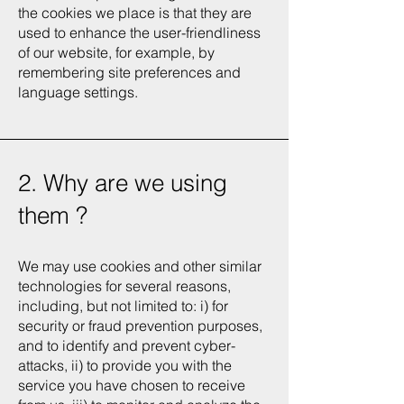
the cookies we place is that they are
used to enhance the user-friendliness
of our website, for example, by
remembering site preferences and
language settings.
2. Why are we using
them ?
We may use cookies and other similar
technologies for several reasons,
including, but not limited to: i) for
security or fraud prevention purposes,
and to identify and prevent cyber-
attacks, ii) to provide you with the
service you have chosen to receive