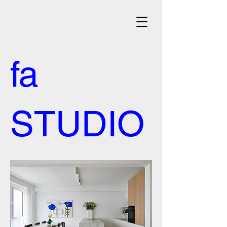
architecte d'intérieur
fa
STUDIO