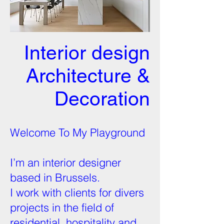
Interior design
Architecture &
Decoration
Welcome To My Playground
I’m an interior designer
based in Brussels.
I work with clients for divers
projects in the field of
residential, hospitality and