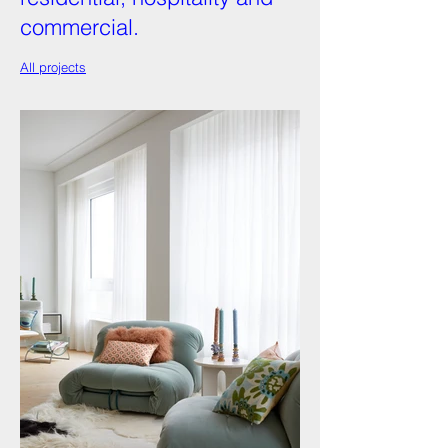
commercial.
All projects